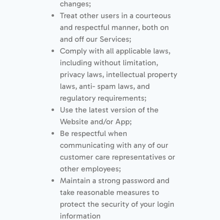
changes;
Treat other users in a courteous
and respectful manner, both on
and off our Services;
Comply with all applicable laws,
including without limitation,
privacy laws, intellectual property
laws, anti- spam laws, and
regulatory requirements;
Use the latest version of the
Website and/or App;
Be respectful when
communicating with any of our
customer care representatives or
other employees;
Maintain a strong password and
take reasonable measures to
protect the security of your login
information