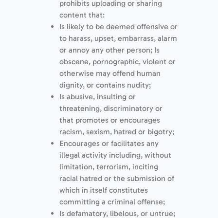
prohibits uploading or sharing
content that:
Is likely to be deemed offensive or
to harass, upset, embarrass, alarm
or annoy any other person; Is
obscene, pornographic, violent or
otherwise may offend human
dignity, or contains nudity;
Is abusive, insulting or
threatening, discriminatory or
that promotes or encourages
racism, sexism, hatred or bigotry;
Encourages or facilitates any
illegal activity including, without
limitation, terrorism, inciting
racial hatred or the submission of
which in itself constitutes
committing a criminal offense;
Is defamatory, libelous, or untrue;