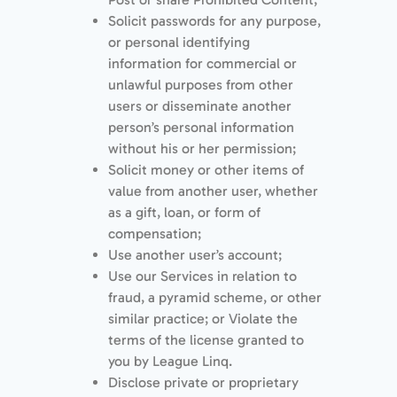
Solicit passwords for any purpose,
or personal identifying
information for commercial or
unlawful purposes from other
users or disseminate another
person’s personal information
without his or her permission;
Solicit money or other items of
value from another user, whether
as a gift, loan, or form of
compensation;
Use another user’s account;
Use our Services in relation to
fraud, a pyramid scheme, or other
similar practice; or Violate the
terms of the license granted to
you by League Linq.
Disclose private or proprietary