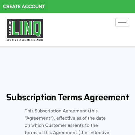
CREATE ACCOUNT
Subscription Terms Agreement
This Subscription Agreement (this
“Agreement“), effective as of the date
on which Customer assents to the
terms of this Agreement (the “Effective