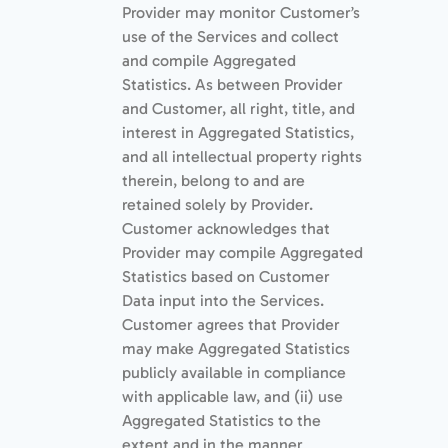
Provider may monitor Customer’s
use of the Services and collect
and compile Aggregated
Statistics. As between Provider
and Customer, all right, title, and
interest in Aggregated Statistics,
and all intellectual property rights
therein, belong to and are
retained solely by Provider.
Customer acknowledges that
Provider may compile Aggregated
Statistics based on Customer
Data input into the Services.
Customer agrees that Provider
may make Aggregated Statistics
publicly available in compliance
with applicable law, and (ii) use
Aggregated Statistics to the
extent and in the manner