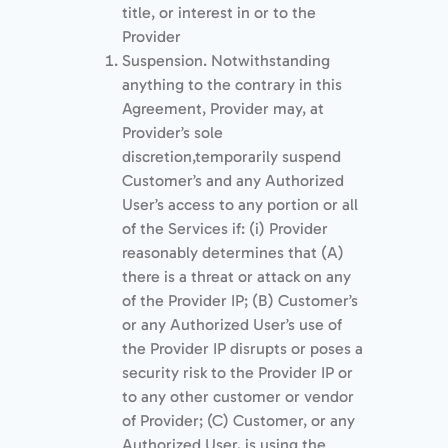
title, or interest in or to the
Provider
Suspension. Notwithstanding
anything to the contrary in this
Agreement, Provider may, at
Provider’s sole
discretion,temporarily suspend
Customer’s and any Authorized
User’s access to any portion or all
of the Services if: (i) Provider
reasonably determines that (A)
there is a threat or attack on any
of the Provider IP; (B) Customer’s
or any Authorized User’s use of
the Provider IP disrupts or poses a
security risk to the Provider IP or
to any other customer or vendor
of Provider; (C) Customer, or any
Authorized User, is using the