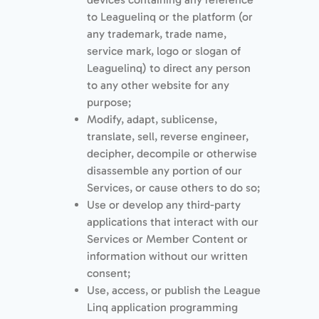
to Leaguelinq or the platform (or
any trademark, trade name,
service mark, logo or slogan of
Leaguelinq) to direct any person
to any other website for any
purpose;
Modify, adapt, sublicense,
translate, sell, reverse engineer,
decipher, decompile or otherwise
disassemble any portion of our
Services, or cause others to do so;
Use or develop any third-party
applications that interact with our
Services or Member Content or
information without our written
consent;
Use, access, or publish the League
Linq application programming