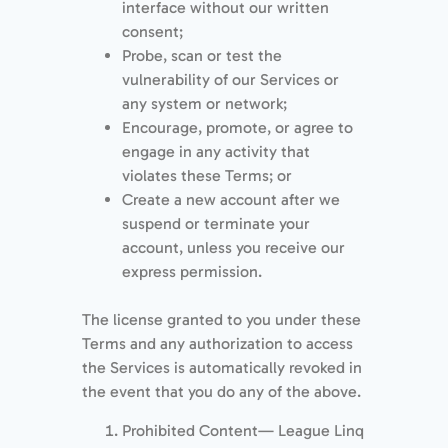
interface without our written
consent;
Probe, scan or test the
vulnerability of our Services or
any system or network;
Encourage, promote, or agree to
engage in any activity that
violates these Terms; or
Create a new account after we
suspend or terminate your
account, unless you receive our
express permission.
The license granted to you under these
Terms and any authorization to access
the Services is automatically revoked in
the event that you do any of the above.
Prohibited Content— League Linq