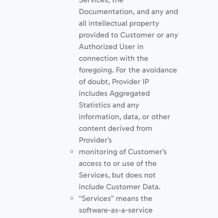
Documentation, and any and
all intellectual property
provided to Customer or any
Authorized User in
connection with the
foregoing. For the avoidance
of doubt, Provider IP
includes Aggregated
Statistics and any
information, data, or other
content derived from
Provider’s
monitoring of Customer’s
access to or use of the
Services, but does not
include Customer Data.
“Services” means the
software-as-a-service