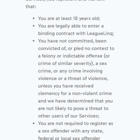
that:
You are at least 18 years old;
You are legally able to enter a
binding contract with LeagueLinq;
You have not committed, been
convicted of, or pled no contest to
a felony or indictable offense (or
crime of similar severity), a sex
crime, or any crime involving
violence or a threat of violence,
unless you have received
clemency for a non-violent crime
and we have determined that you
are not likely to pose a threat to
other users of our Services;
You are not required to register as
a sex offender with any state,
federal or local sex offender