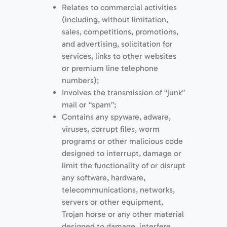
Relates to commercial activities
(including, without limitation,
sales, competitions, promotions,
and advertising, solicitation for
services, links to other websites
or premium line telephone
numbers);
Involves the transmission of “junk”
mail or “spam”;
Contains any spyware, adware,
viruses, corrupt files, worm
programs or other malicious code
designed to interrupt, damage or
limit the functionality of or disrupt
any software, hardware,
telecommunications, networks,
servers or other equipment,
Trojan horse or any other material
designed to damage, interfere