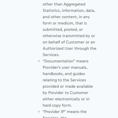
other than Aggregated
Statistics, information, data,
and other content, in any
form or medium, that is
submitted, posted, or
otherwise transmitted by or
on behalf of Customer or an
Authorized User through the
Services.
“Documentation” means
Provider’s user manuals,
handbooks, and guides
relating to the Services
provided or made available
by Provider to Customer
either electronically or in
hard copy form.
“Provider IP” means the
Services, the