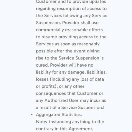
Customer and to provide updates
regarding resumption of access to
the Services following any Service
Suspension. Provider shall use
commercially reasonable efforts
to resume providing access to the
Services as soon as reasonably
possible after the event giving
rise to the Service Suspension is
cured. Provider will have no
liability for any damage, liabilities,
losses (including any loss of data
or proﬁts), or any other
consequences that Customer or
any Authorized User may incur as
a result of a Service Suspension.I
Aggregated Statistics.
Notwithstanding anything to the
contrary in this Agreement,