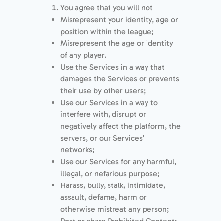
You agree that you will not
Misrepresent your identity, age or
position within the league;
Misrepresent the age or identity
of any player.
Use the Services in a way that
damages the Services or prevents
their use by other users;
Use our Services in a way to
interfere with, disrupt or
negatively affect the platform, the
servers, or our Services’
networks;
Use our Services for any harmful,
illegal, or nefarious purpose;
Harass, bully, stalk, intimidate,
assault, defame, harm or
otherwise mistreat any person;
Post or share Prohibited Content;