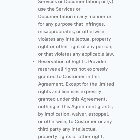
Services or Documentation; or (v)
use the Services or
Documentation in any manner or
for any purpose that infringes,
misappropriates, or otherwise
violates any intellectual property
right or other right of any person,
or that violates any applicable law.
Reservation of Rights. Provider
reserves all rights not expressly
granted to Customer in this
Agreement. Except for the limited
rights and licenses expressly
granted under this Agreement,
nothing in this Agreement grants,
by implication, waiver, estoppel,
or otherwise, to Customer or any
third party any intellectual
property rights or other right,