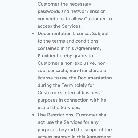
Customer the necessary
passwords and network links or
connections to allow Customer to
access the Services.
Documentation License. Subject
to the terms and conditions
contained in this Agreement,
Provider hereby grants to
Customer a non-exclusive, non-
sublicensable, non-transferable
license to use the Documentation
during the Term solely for
Customer’s internal business
purposes in connection with its
use of the Services.
Use Restrictions. Customer shall
not use the Services for any
purposes beyond the scope of the
access granted in this Agreement.