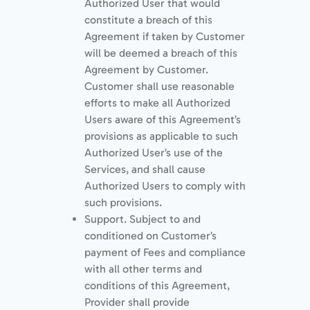
Authorized User that would
constitute a breach of this
Agreement if taken by Customer
will be deemed a breach of this
Agreement by Customer.
Customer shall use reasonable
efforts to make all Authorized
Users aware of this Agreement’s
provisions as applicable to such
Authorized User’s use of the
Services, and shall cause
Authorized Users to comply with
such provisions.
Support. Subject to and
conditioned on Customer’s
payment of Fees and compliance
with all other terms and
conditions of this Agreement,
Provider shall provide