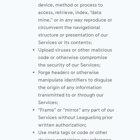
device, method or process to
access, retrieve, index, “data
mine,” or in any way reproduce or
circumvent the navigational
structure or presentation of our
Services or its contents;
Upload viruses or other malicious
code or otherwise compromise
the security of our Services;
Forge headers or otherwise
manipulate identifiers to disguise
the origin of any information
transmitted to or through our
Services;
“Frame” or “mirror” any part of our
Services without Leaguelinq prior
written authorization;
Use meta tags or code or other
devices containing any reference