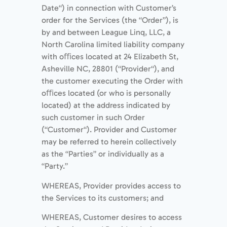
Date“) in connection with Customer’s
order for the Services (the “Order”), is
by and between League Linq, LLC, a
North Carolina limited liability company
with oﬃces located at 24 Elizabeth St,
Asheville NC, 28801 (“Provider“), and
the customer executing the Order with
oﬃces located (or who is personally
located) at the address indicated by
such customer in such Order
(“Customer“). Provider and Customer
may be referred to herein collectively
as the “Parties” or individually as a
“Party.”
WHEREAS, Provider provides access to
the Services to its customers; and
WHEREAS, Customer desires to access