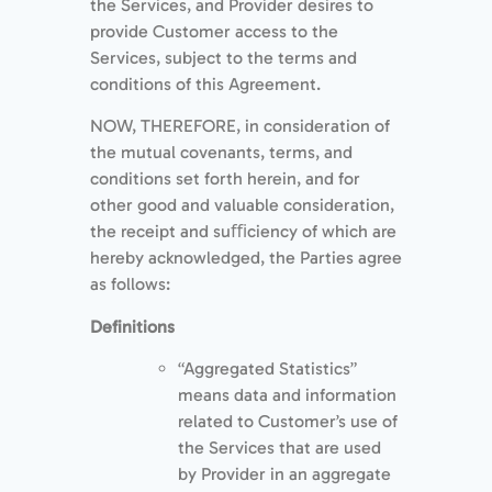
the Services, and Provider desires to
provide Customer access to the
Services, subject to the terms and
conditions of this Agreement.
NOW, THEREFORE, in consideration of
the mutual covenants, terms, and
conditions set forth herein, and for
other good and valuable consideration,
the receipt and suﬃciency of which are
hereby acknowledged, the Parties agree
as follows:
Deﬁnitions
“Aggregated Statistics”
means data and information
related to Customer’s use of
the Services that are used
by Provider in an aggregate