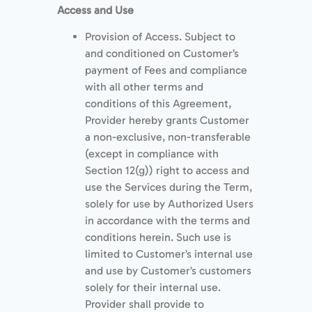
Access and Use
Provision of Access. Subject to
and conditioned on Customer’s
payment of Fees and compliance
with all other terms and
conditions of this Agreement,
Provider hereby grants Customer
a non-exclusive, non-transferable
(except in compliance with
Section 12(g)) right to access and
use the Services during the Term,
solely for use by Authorized Users
in accordance with the terms and
conditions herein. Such use is
limited to Customer’s internal use
and use by Customer’s customers
solely for their internal use.
Provider shall provide to