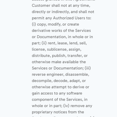
Customer shall not at any time,
directly or indirectly, and shall not
permit any Authorized Users to:
(i) copy, modify, or create
derivative works of the Services
or Documentation, in whole or in
part; (ii) rent, lease, lend, sell,
license, sublicense, assign,
distribute, publish, transfer, or
otherwise make available the
Services or Documentation; (iii)
reverse engineer, disassemble,
decompile, decode, adapt, or
otherwise attempt to derive or
gain access to any software
component of the Services, in
whole or in part; (iv) remove any
proprietary notices from the