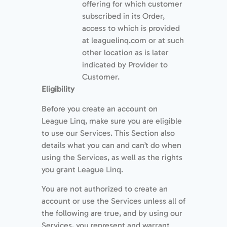
offering for which customer
subscribed in its Order,
access to which is provided
at leaguelinq.com or at such
other location as is later
indicated by Provider to
Customer.
Eligibility
Before you create an account on
League Linq, make sure you are eligible
to use our Services. This Section also
details what you can and can’t do when
using the Services, as well as the rights
you grant League Linq.
You are not authorized to create an
account or use the Services unless all of
the following are true, and by using our
Services, you represent and warrant