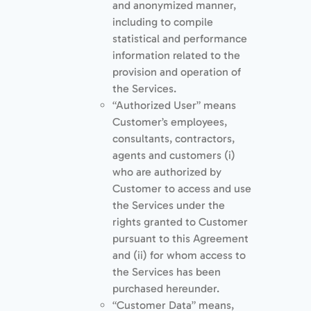
and anonymized manner,
including to compile
statistical and performance
information related to the
provision and operation of
the Services.
“Authorized User” means
Customer’s employees,
consultants, contractors,
agents and customers (i)
who are authorized by
Customer to access and use
the Services under the
rights granted to Customer
pursuant to this Agreement
and (ii) for whom access to
the Services has been
purchased hereunder.
“Customer Data” means,