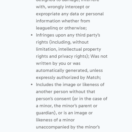
with, wrongly intercept or
expropriate any data or personal
information whether from
leaguelinq or otherwise;
Infringes upon any third party’s
rights (including, without
limitation, intellectual property
rights and privacy rights); Was not
written by you or was
automatically generated, unless
expressly authorized by Match;
Includes the image or likeness of
another person without that
person’s consent (or in the case of
a minor, the minor’s parent or
guardian), or is an image or
likeness of a minor
unaccompanied by the minor’s