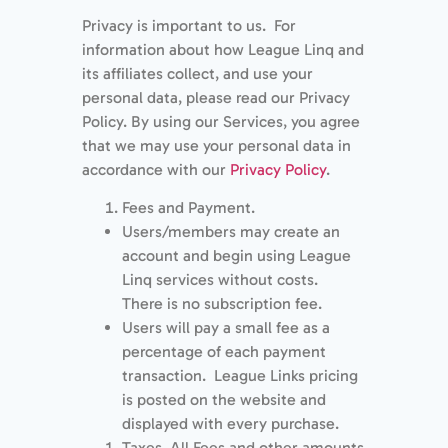
Privacy is important to us. For
information about how League Linq and
its affiliates collect, and use your
personal data, please read our Privacy
Policy. By using our Services, you agree
that we may use your personal data in
accordance with our
Privacy Policy
.
Fees and Payment.
Users/members may create an
account and begin using League
Linq services without costs.
There is no subscription fee.
Users will pay a small fee as a
percentage of each payment
transaction. League Links pricing
is posted on the website and
displayed with every purchase.
Taxes. All Fees and other amounts