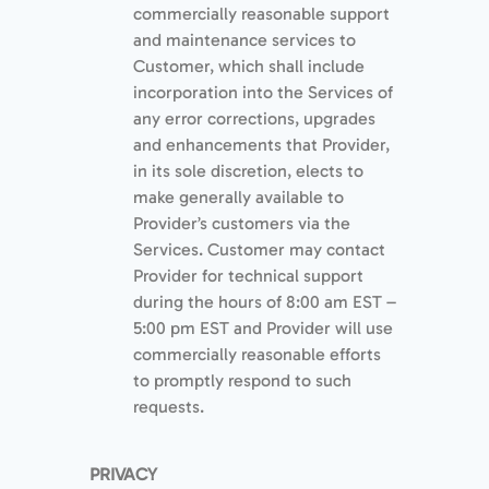
commercially reasonable support
and maintenance services to
Customer, which shall include
incorporation into the Services of
any error corrections, upgrades
and enhancements that Provider,
in its sole discretion, elects to
make generally available to
Provider’s customers via the
Services. Customer may contact
Provider for technical support
during the hours of 8:00 am EST –
5:00 pm EST and Provider will use
commercially reasonable efforts
to promptly respond to such
requests.
PRIVACY