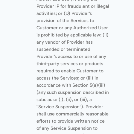
Provider IP for fraudulent or illegal
activities; or (D) Provider’s
provision of the Services to
Customer or any Authorized User
is prohibited by applicable law; (ii)
any vendor of Provider has
suspended or terminated
Provider’s access to or use of any
third-party services or products
required to enable Customer to
access the Services; or (iii) in
accordance with Section 5(a)(iii)
(any such suspension described in
subclause (i), (ii), or (iii), a
“Service Suspension”). Provider
shall use commercially reasonable
efforts to provide written notice
of any Service Suspension to