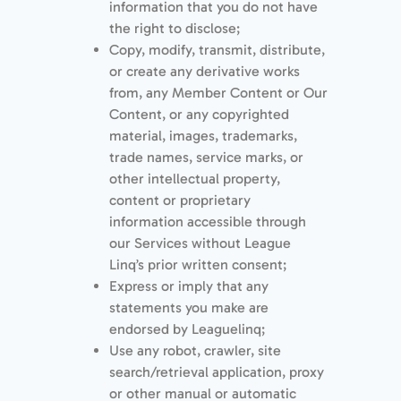
information that you do not have
the right to disclose;
Copy, modify, transmit, distribute,
or create any derivative works
from, any Member Content or Our
Content, or any copyrighted
material, images, trademarks,
trade names, service marks, or
other intellectual property,
content or proprietary
information accessible through
our Services without League
Linq’s prior written consent;
Express or imply that any
statements you make are
endorsed by Leaguelinq;
Use any robot, crawler, site
search/retrieval application, proxy
or other manual or automatic