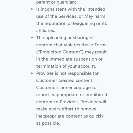
parent or guardian;
Is inconsistent with the intended
use of the Services; or May harm
the reputation of leaguelinq or its
affiliates.
The uploading or sharing of
content that violates these Terms
(“Prohibited Content”) may result
in the immediate suspension or
termination of your account.
Provider is not responsible for
Customer created content.
Customers are encourage to
report inappropriate or prohibited
content to Provider. Provider will
make every effort to remove
inappropriate content as quickly
as possible.