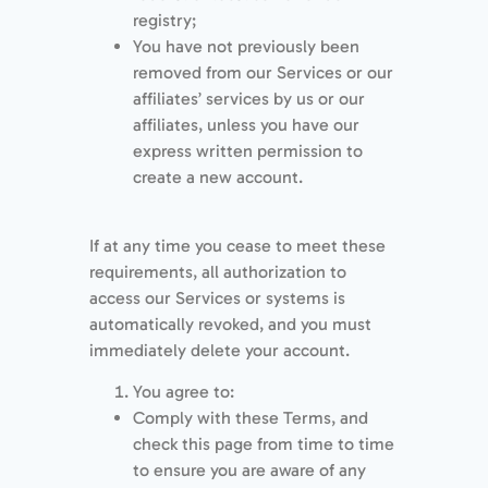
registry;
You have not previously been
removed from our Services or our
affiliates’ services by us or our
affiliates, unless you have our
express written permission to
create a new account.
If at any time you cease to meet these
requirements, all authorization to
access our Services or systems is
automatically revoked, and you must
immediately delete your account.
You agree to:
Comply with these Terms, and
check this page from time to time
to ensure you are aware of any