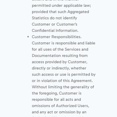
permitted under applicable law;
provided that such Aggregated
Statistics do not identify
Customer or Customer’s
Conﬁdential Information.
Customer Responsibilities.
Customer is responsible and liable
for all uses of the Services and
Documentation resulting from
access provided by Customer,
directly or indirectly, whether
such access or use is permitted by
or in violation of this Agreement.
Without limiting the generality of
the foregoing, Customer is
responsible for all acts and
omissions of Authorized Users,
and any act or omission by an