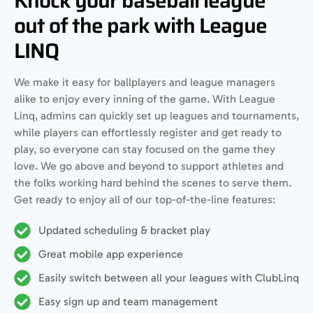
Knock your baseball league
out of the park with League
LINQ
We make it easy for ballplayers and league managers
alike to enjoy every inning of the game. With League
Linq, admins can quickly set up leagues and tournaments,
while players can effortlessly register and get ready to
play, so everyone can stay focused on the game they
love. We go above and beyond to support athletes and
the folks working hard behind the scenes to serve them.
Get ready to enjoy all of our top-of-the-line features:
Updated scheduling & bracket play
Great mobile app experience
Easily switch between all your leagues with ClubLinq
Easy sign up and team management