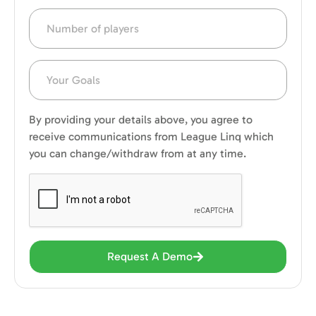
By providing your details above, you agree to
receive communications from League Linq which
you can change/withdraw from at any time.
Request A Demo