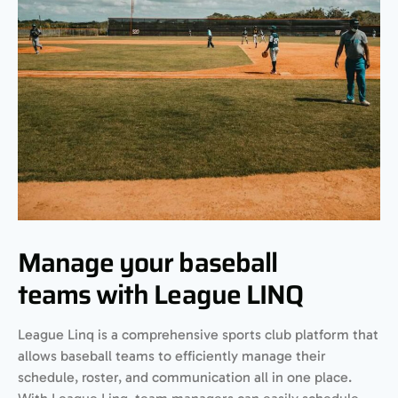
Manage your baseball
teams with League LINQ
League Linq is a comprehensive sports club platform that
allows baseball teams to efficiently manage their
schedule, roster, and communication all in one place.