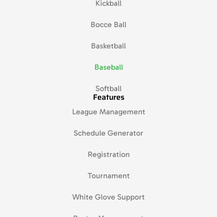
Kickball
Bocce Ball
Basketball
Baseball
Softball
Features
League Management
Schedule Generator
Registration
Tournament
White Glove Support