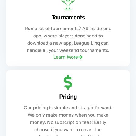
Tournaments
Run a lot of tournaments? All inside one
app, where players don't need to
download a new app, League Linq can
handle all your weekend tournaments.
Learn More
Pricing
Our pricing is simple and straightforward.
We only make money when you make
money. No subscription fees! Easily
choose if you want to cover the