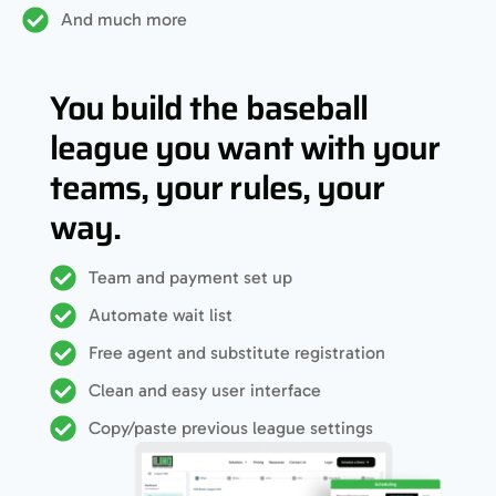
And much more
You build the baseball
league you want with your
teams, your rules, your
way.
Team and payment set up
Automate wait list
Free agent and substitute registration
Clean and easy user interface
Copy/paste previous league settings