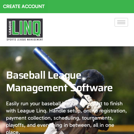
CREATE ACCOUNT
Baseball League
Management Software
Easily run your baseball league from start to finish
with League Linq. Handle setup, online registration,
payment collection, scheduling, tournaments,
playoffs, and everything in between, all in one
place.