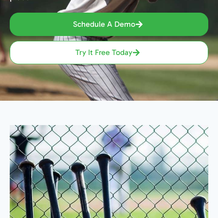
Schedule A Demo
Try It Free Today