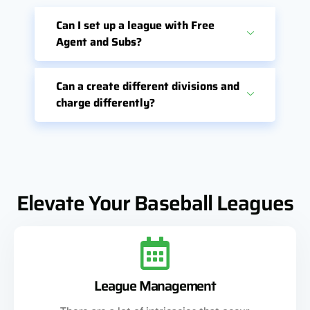
Can I set up a league with Free
Agent and Subs?
Can a create different divisions and
charge differently?
Elevate Your Baseball Leagues
League Management