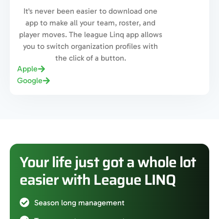
It's never been easier to download one
app to make all your team, roster, and
player moves. The league Linq app allows
you to switch organization profiles with
the click of a button.
Apple
Google
Your life just got a whole lot
easier with League LINQ
Season long management