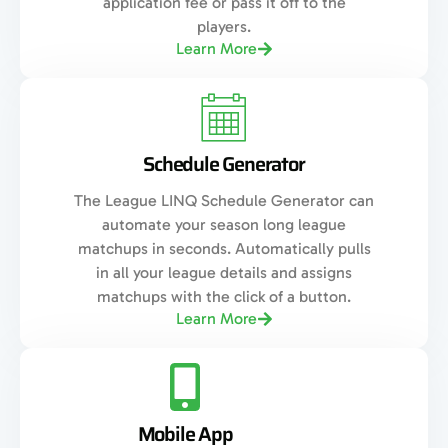
application fee or pass it off to the
players.
Learn More
Schedule Generator
The League LINQ Schedule Generator can
automate your season long league
matchups in seconds. Automatically pulls
in all your league details and assigns
matchups with the click of a button.
Learn More
Mobile App