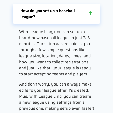
How do you set up a baseball
league?
With League Linq, you can set up a
brand-new baseball league in just 3-5
minutes. Our setup wizard guides you
through a few simple questions like
league size, location, dates, times, and
how you want to collect registrations,
and just like that, your league is ready
to start accepting teams and players.
And don't worry, you can always make
edits to your league after it's created.
Plus, with League Linq, you can create
a new league using settings from a
previous one, making setup even faster!