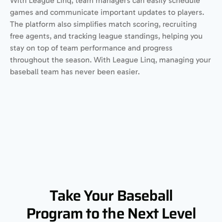
With League Linq, team managers can easily schedule
games and communicate important updates to players.
The platform also simplifies match scoring, recruiting
free agents, and tracking league standings, helping you
stay on top of team performance and progress
throughout the season. With League Linq, managing your
baseball team has never been easier.
Take Your Baseball
Program to the Next Level