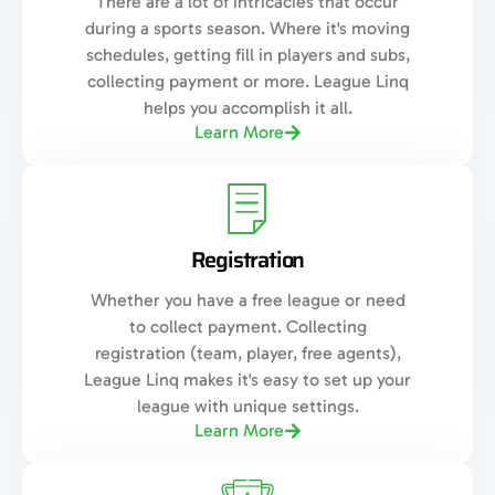
There are a lot of intricacies that occur
during a sports season. Where it's moving
schedules, getting fill in players and subs,
collecting payment or more. League Linq
helps you accomplish it all.
Learn More
Registration
Whether you have a free league or need
to collect payment. Collecting
registration (team, player, free agents),
League Linq makes it's easy to set up your
league with unique settings.
Learn More