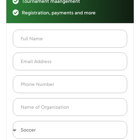
Tournament maangement
Registration, payments and more