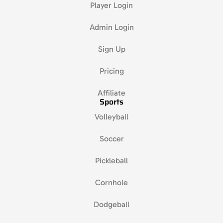
Player Login
Admin Login
Sign Up
Pricing
Affiliate
Sports
Volleyball
Soccer
Pickleball
Cornhole
Dodgeball