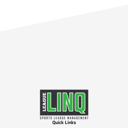
Quick Links