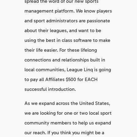
spread the word of our new sports
management platform. We know players
and sport administrators are passionate
about their leagues, and want to be
using the best in class software to make
their life easier. For these lifelong
connections and relationships built in
local communities, League Linq is going
to pay all Affiliates $500 for EACH
successful introduction.
As we expand across the United States,
we are looking for one or two local sport
community members to help us expand
our reach. If you think you might be a