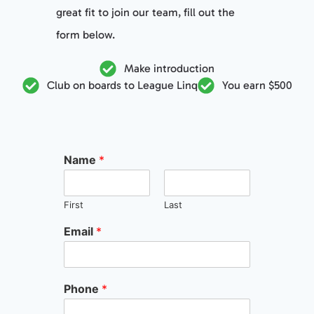
great fit to join our team, fill out the
form below.
Make introduction
Club on boards to League Linq
You earn $500
Name
*
First
Last
Email
*
Phone
*