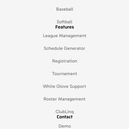
Baseball
Softball
Features
League Management
Schedule Generator
Registration
Tournament
White Glove Support
Roster Management
ClubLinq
Contact
Demo