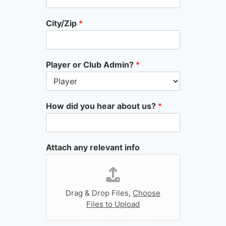
City/Zip
*
Player or Club Admin?
*
How did you hear about us?
*
Attach any relevant info
Drag & Drop Files,
Choose
Files to Upload