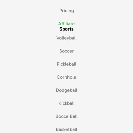
Pricing
Affiliate
Sports
Volleyball
Soccer
Pickleball
Cornhole
Dodgeball
Kickball
Bocce Ball
Basketball