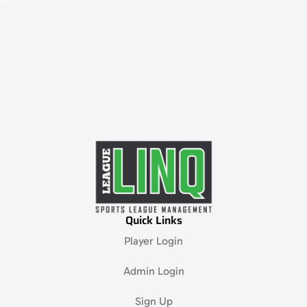
Quick Links
Player Login
Admin Login
Sign Up