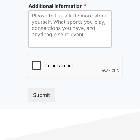
Additional Information
*
Submit