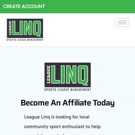
CREATE ACCOUNT
Become An Affiliate Today
League Linq is looking for local
community sport enthusiast to help