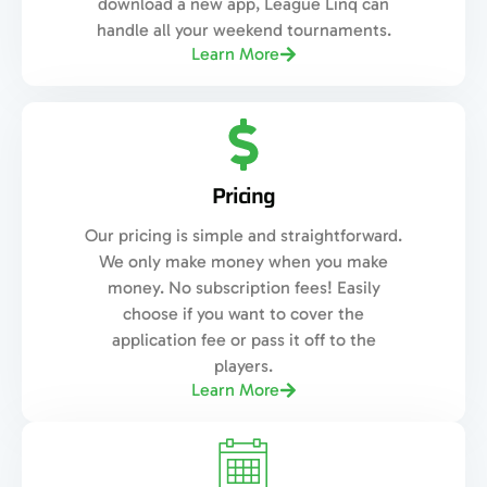
download a new app, League Linq can
handle all your weekend tournaments.
Learn More
Pricing
Our pricing is simple and straightforward.
We only make money when you make
money. No subscription fees! Easily
choose if you want to cover the
application fee or pass it off to the
players.
Learn More