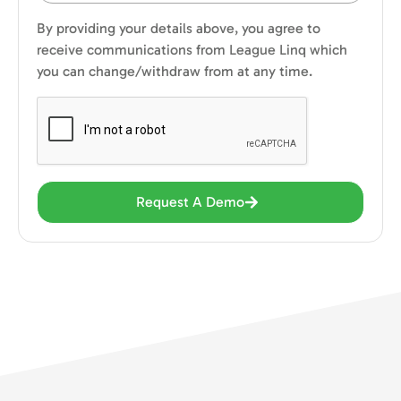
By providing your details above, you agree to
receive communications from League Linq which
you can change/withdraw from at any time.
Request A Demo