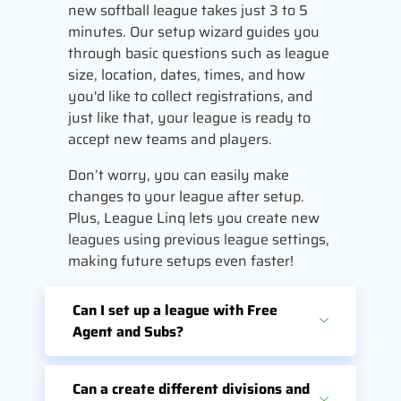
new softball league takes just 3 to 5
minutes. Our setup wizard guides you
through basic questions such as league
size, location, dates, times, and how
you'd like to collect registrations, and
just like that, your league is ready to
accept new teams and players.
Don’t worry, you can easily make
changes to your league after setup.
Plus, League Linq lets you create new
leagues using previous league settings,
making future setups even faster!
Can I set up a league with Free
Agent and Subs?
Can a create different divisions and