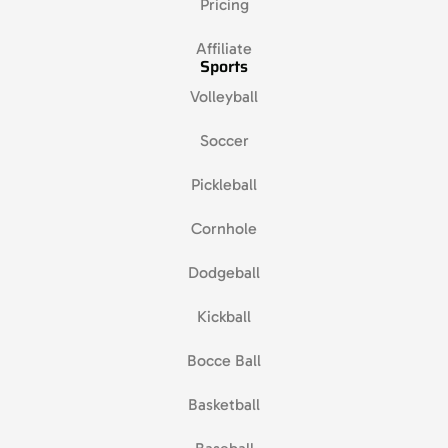
Pricing
Affiliate
Sports
Volleyball
Soccer
Pickleball
Cornhole
Dodgeball
Kickball
Bocce Ball
Basketball