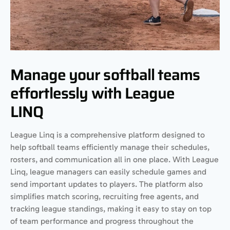
Manage your softball teams
effortlessly with League
LINQ
League Linq is a comprehensive platform designed to
help softball teams efficiently manage their schedules,
rosters, and communication all in one place. With League
Linq, league managers can easily schedule games and
send important updates to players. The platform also
simplifies match scoring, recruiting free agents, and
tracking league standings, making it easy to stay on top
of team performance and progress throughout the