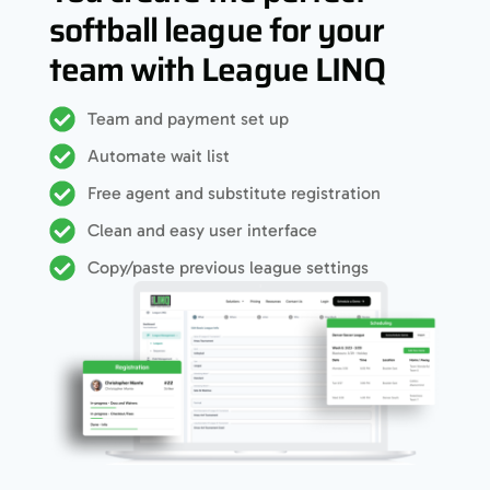
softball league for your
team with League LINQ
Team and payment set up
Automate wait list
Free agent and substitute registration
Clean and easy user interface
Copy/paste previous league settings