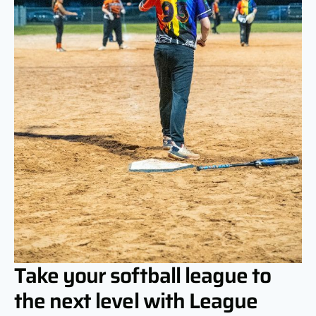
Take your softball league to
the next level with League