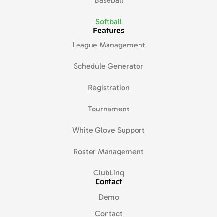
Baseball
Softball
Features
League Management
Schedule Generator
Registration
Tournament
White Glove Support
Roster Management
ClubLinq
Contact
Demo
Contact