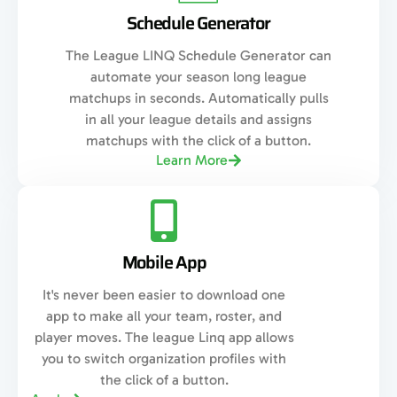
Schedule Generator
The League LINQ Schedule Generator can
automate your season long league
matchups in seconds. Automatically pulls
in all your league details and assigns
matchups with the click of a button.
Learn More
Mobile App
It's never been easier to download one
app to make all your team, roster, and
player moves. The league Linq app allows
you to switch organization profiles with
the click of a button.