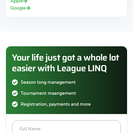
Apple
Google
Your life just got a whole lot
easier with League LINQ
Season long management
Tournament maangement
Registration, payments and more