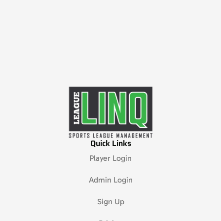
Quick Links
Player Login
Admin Login
Sign Up