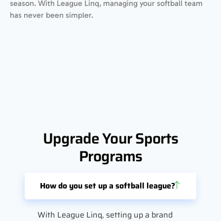
season. With League Linq, managing your softball team
has never been simpler.
Upgrade Your Sports
Programs
How do you set up a softball league?
With League Linq, setting up a brand