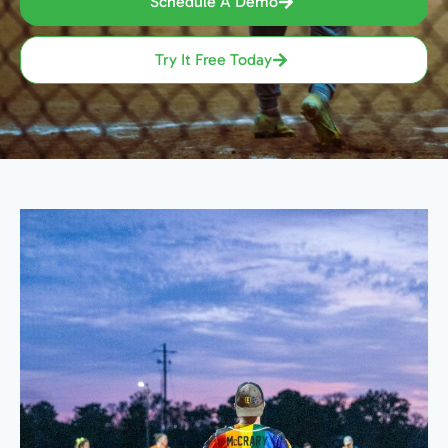
Schedule A Demo
Try It Free Today