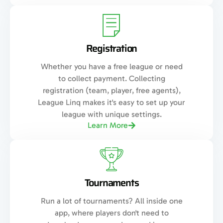
Registration
Whether you have a free league or need
to collect payment. Collecting
registration (team, player, free agents),
League Linq makes it's easy to set up your
league with unique settings.
Learn More
Tournaments
Run a lot of tournaments? All inside one
app, where players don't need to