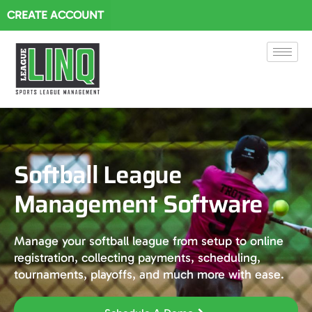
CREATE ACCOUNT
Softball League
Management Software
Manage your softball league from setup to online
registration, collecting payments, scheduling,
tournaments, playoffs, and much more with ease.