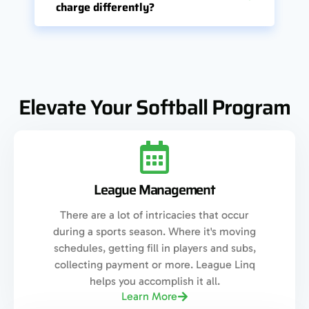
charge differently?
Elevate Your Softball Program
League Management
There are a lot of intricacies that occur
during a sports season. Where it's moving
schedules, getting fill in players and subs,
collecting payment or more. League Linq
helps you accomplish it all.
Learn More