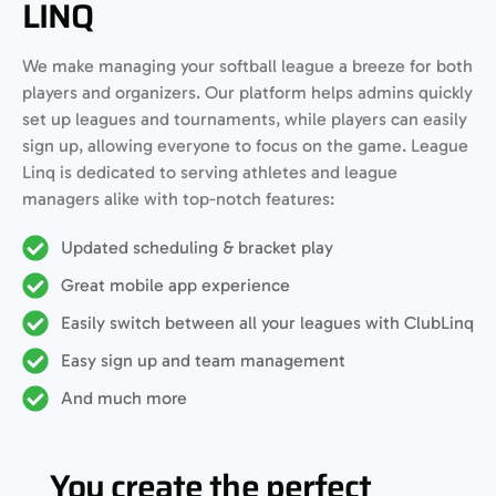
LINQ
We make managing your softball league a breeze for both
players and organizers. Our platform helps admins quickly
set up leagues and tournaments, while players can easily
sign up, allowing everyone to focus on the game. League
Linq is dedicated to serving athletes and league
managers alike with top-notch features:
Updated scheduling & bracket play
Great mobile app experience
Easily switch between all your leagues with ClubLinq
Easy sign up and team management
And much more
You create the perfect