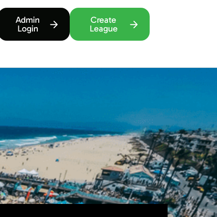
Admin
Create
Login
League