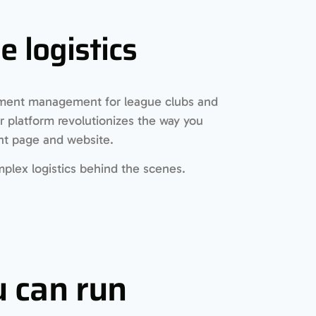
 logistics
ament management for league clubs and
 platform revolutionizes the way you
nt page and website.
plex logistics behind the scenes.
 can run