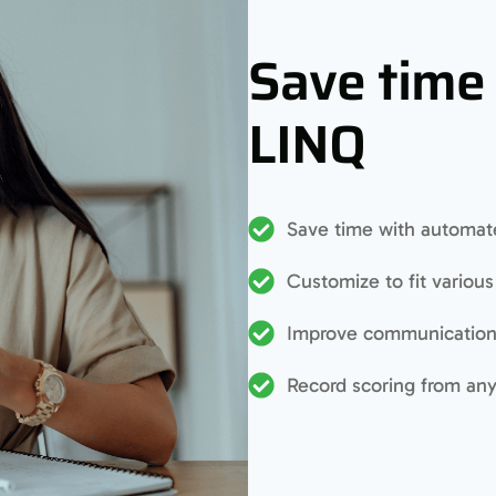
Save time
LINQ
Save time with automate
Customize to fit variou
Improve communication 
Record scoring from an