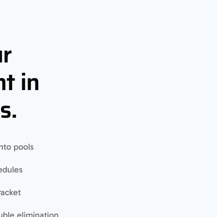
ur
t in
s.
nto pools
edules
racket
uble elimination