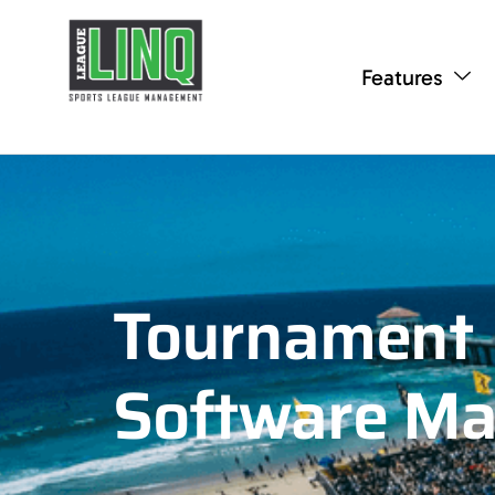
Features
Tournament
Software M