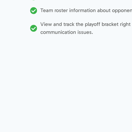
Team roster information about opponent
View and track the playoff bracket right
communication issues.