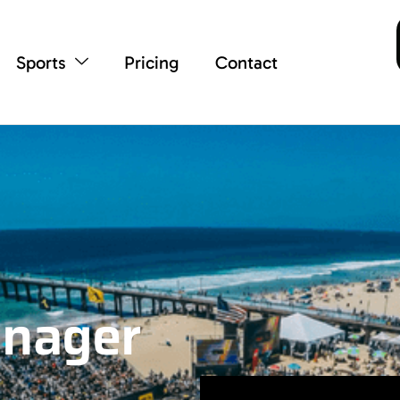
Sports
Pricing
Contact
anager