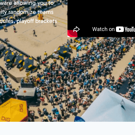
ware allowing you to
sily randomize teams
ules, playoff brackets