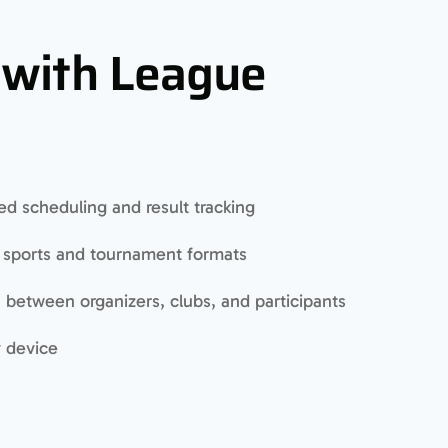
 with League
d scheduling and result tracking
s sports and tournament formats
between organizers, clubs, and participants
y device