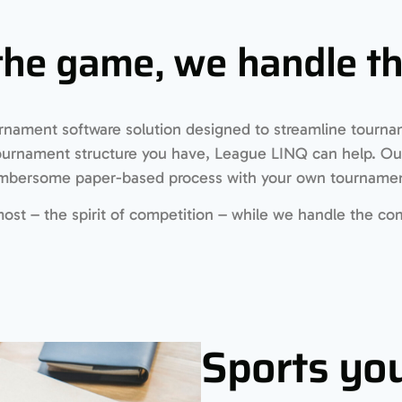
the game, we handle the
rnament software solution designed to streamline tourn
tournament structure you have, League LINQ can help. Our
cumbersome paper-based process with your own tourname
st – the spirit of competition – while we handle the com
Sports you