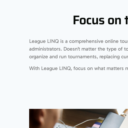
Focus on 
League LINQ is a comprehensive online tou
administrators. Doesn’t matter the type of 
organize and run tournaments, replacing 
With League LINQ, focus on what matters mo