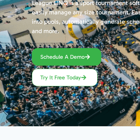
League LINQ is a sport tournament soft
easily manage any size tournament. Ea
into pools, automatically generate sched
and more.
Schedule A Demo
Try It Free Today