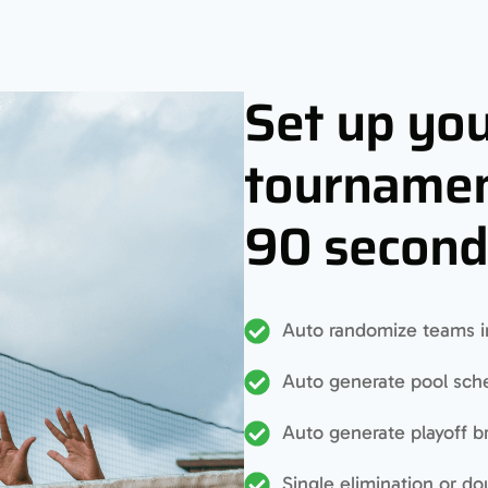
Set up yo
tournamen
90 second
Auto randomize teams i
Auto generate pool sch
Auto generate playoff b
Single elimination or do