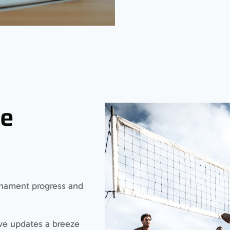
ve
urnament progress and
ive updates a breeze