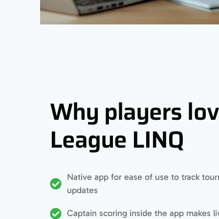
Why players lo
League LINQ
Native app for ease of use to track to
updates
Captain scoring inside the app makes l