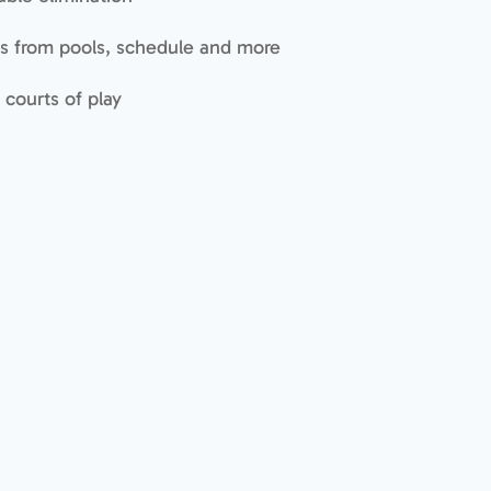
s from pools, schedule and more
 courts of play