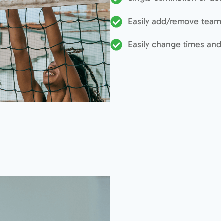
Easily add/remove team
Easily change times and