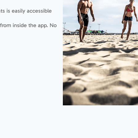
s is easily accessible
 from inside the app. No