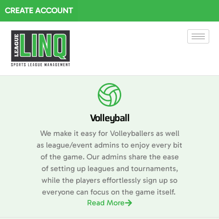
CREATE ACCOUNT
Volleyball
We make it easy for Volleyballers as well
as league/event admins to enjoy every bit
of the game. Our admins share the ease
of setting up leagues and tournaments,
while the players effortlessly sign up so
everyone can focus on the game itself.
Read More