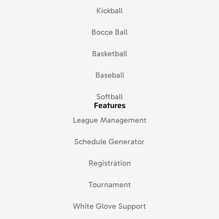
Kickball
Bocce Ball
Basketball
Baseball
Softball
Features
League Management
Schedule Generator
Registration
Tournament
White Glove Support