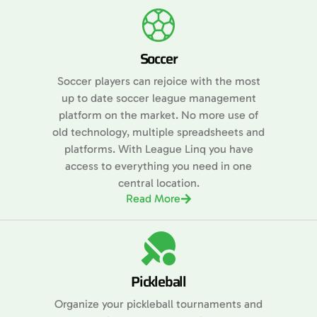
Soccer
Soccer players can rejoice with the most
up to date soccer league management
platform on the market. No more use of
old technology, multiple spreadsheets and
platforms. With League Linq you have
access to everything you need in one
central location.
Read More
Pickleball
Organize your pickleball tournaments and