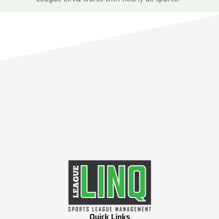
Quick Links