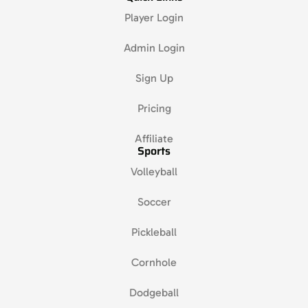
Player Login
Admin Login
Sign Up
Pricing
Affiliate
Sports
Volleyball
Soccer
Pickleball
Cornhole
Dodgeball