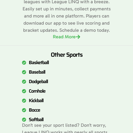
leagues with League LINQ with a breeze.
Easily set up in minutes, collect payments
and more all in one platform. Players can
download our app to see live scoring and
bracket updates. Schedule a demo today.
Read More
Other Sports
Basketball
Baseball
Dodgeball
Cornhole
Kickball
Bocce
Softball
Don’t see your sport listed? Don’t worry,
League LINQ works with nearly all sports.